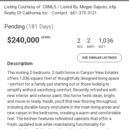
Listing Courtesy of: CRMLS / Listed By: Megan Saputo, eXp
Realty Of California Inc - Contact: 661-373-3121
Pending
(181 Days)
(USD)
$240,000
2
2
1,036
BED
BATH
SQFT
SEE SIMILAR LISTINGS
Description
This inviting 2-bedroom, 2-bath home in Canyon View Estates
offers 1,036 square feet of thoughtfully designed living space
—perfect for a family just starting out or those looking to
simplify without sacrificing comfort. Recently refreshed with
new interior and exterior paint, this home feels clean, bright,
and move-in ready. Inside, you’ll find new flooring throughout,
including durable luxury vinyl plank in the main living areas and
new carpet in the bedrooms, creating a warm and comfortable
feel. The kitchen features refinished cabinets that offer a
fresh, updated look while maintaining functionality for