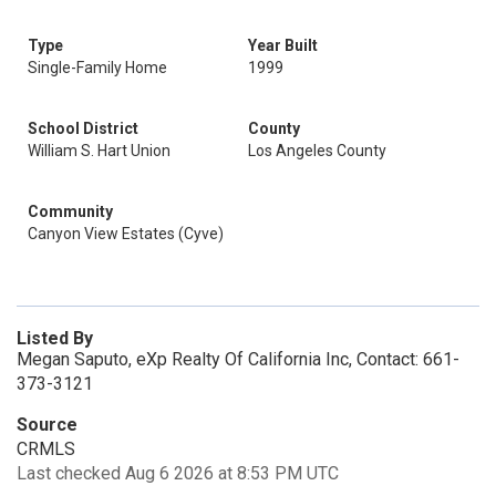
Type
Year Built
Single-Family Home
1999
School District
County
William S. Hart Union
Los Angeles County
Community
Canyon View Estates (Cyve)
Listed By
Megan Saputo, eXp Realty Of California Inc, Contact: 661-
373-3121
Source
CRMLS
Last checked Aug 6 2026 at 8:53 PM UTC