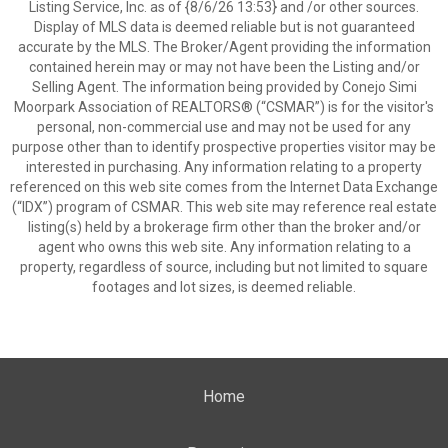
Listing Service, Inc. as of {8/6/26 13:53} and /or other sources.
Display of MLS data is deemed reliable but is not guaranteed
accurate by the MLS. The Broker/Agent providing the information
contained herein may or may not have been the Listing and/or
Selling Agent. The information being provided by Conejo Simi
Moorpark Association of REALTORS® (“CSMAR”) is for the visitor's
personal, non-commercial use and may not be used for any
purpose other than to identify prospective properties visitor may be
interested in purchasing. Any information relating to a property
referenced on this web site comes from the Internet Data Exchange
(“IDX”) program of CSMAR. This web site may reference real estate
listing(s) held by a brokerage firm other than the broker and/or
agent who owns this web site. Any information relating to a
property, regardless of source, including but not limited to square
footages and lot sizes, is deemed reliable.
Home