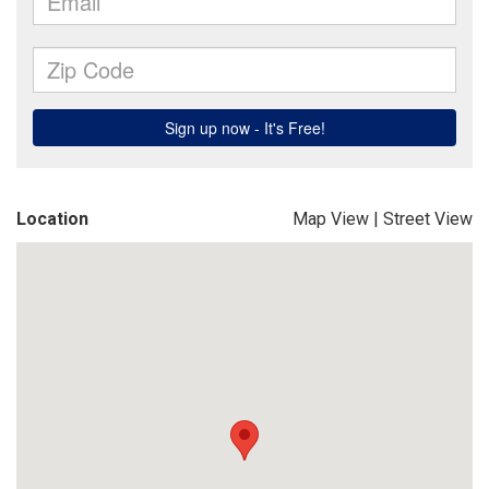
Location
Map View
|
Street View