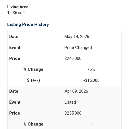
Living Area
1,036 sqft
Listing Price History
May 14, 2026
Price Changed
$240,000
-6%
-$15,000
Apr 09, 2026
Listed
$255,000
-