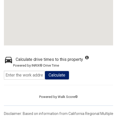
Calculate drive times to this property
Powered by INRIX® Drive Time
Calculate
Powered by
Walk Score®
Disclaimer: Based on information from California Regional Multiple