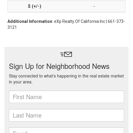
-
Additional Information
: eXp Realty Of California Inc | 661-373-
3121