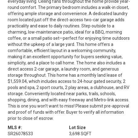
everyday living. Ceiling fans throughout the home provide year-
round comfort. The primary bedroom includes a walk-in closet,
offering ample storage and convenience. A dedicated laundry
room located just off the direct-access two-car garage adds
practicality and ease to daily routines. Step outside to a
charming, low-maintenance patio, ideal for a BBQ, morning
coffee, or a small patio set—perfect for enjoying time outdoors
without the upkeep of a large yard. This home offers a
comfortable, efficient layout in a welcoming community,
making it an excellent opportunity for buyers seeking value,
simplicity, and a place to call home. The home also includes a
direct access 2-car garage, a laundry room, and generous
storage throughout. This home has a monthly land lease of
$1,559.04, which includes access to 24-hour gated security, 2
pools and spa, 2 sport courts, 2 play areas, a clubhouse, and RV
storage. Conveniently located near parks, trails, schools,
shopping, dining, and with easy freeway and Metro-link access.
This is one you won’t want to miss! Please submit pre-approval
and proof of funds with offer. Buyer to verify all information
prior to close of escrow.
MLS #:
Lot Size
SR26078533
3,698 SQFT