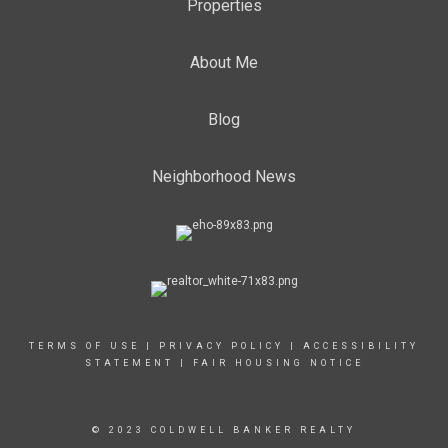
Properties
About Me
Blog
Neighborhood News
TERMS OF USE
|
PRIVACY POLICY
|
ACCESSIBILITY
STATEMENT
|
FAIR HOUSING NOTICE
© 2023 COLDWELL BANKER REALTY