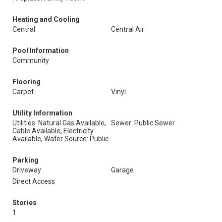
Heating and Cooling
Central
Central Air
Pool Information
Community
Flooring
Carpet
Vinyl
Utility Information
Utilities: Natural Gas Available,
Sewer: Public Sewer
Cable Available, Electricity
Available, Water Source: Public
Parking
Driveway
Garage
Direct Access
Stories
1