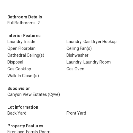
Bathroom Details
Full Bathrooms: 2
Interior Features
Laundry: Inside
Laundry: Gas Dryer Hookup
Open Floorplan
Ceiling Fan(s)
Cathedral Ceiling(s)
Dishwasher
Disposal
Laundry: Laundry Room
Gas Cooktop
Gas Oven
Walk-In Closet(s)
Subdivision
Canyon View Estates (Cyve)
Lot Information
Back Yard
Front Yard
Property Features
Fireplace: Family Room