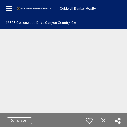
Coldwell Banker Realty
1
9853 Cottonwood Drive Canyon Country, CA 91351
Contact agent