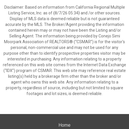
Disclaimer: Based on information from California Regional Multiple
Listing Service, Inc. as of {8/7/26 05:34} and /or other sources.
Display of MLS data is deemed reliable but is not guaranteed
accurate by the MLS. The Broker/Agent providing the information
contained herein may or may not have been the Listing and/or
Selling Agent. The information being provided by Conejo Simi
Moorpark Association of REALTORS® (“CSMAR”) is for the visitor's
personal, non-commercial use and may not be used for any
purpose other than to identify prospective properties visitor may be
interested in purchasing. Any information relating to a property
referenced on this web site comes from the Internet Data Exchange
(“IDX”) program of CSMAR. This web site may reference real estate
listing(s) held by a brokerage firm other than the broker and/or
agent who owns this web site. Any information relating to a
property, regardless of source, including but not limited to square
footages and lot sizes, is deemed reliable.
Home