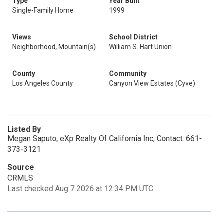
Type
Year Built
Single-Family Home
1999
Views
School District
Neighborhood, Mountain(s)
William S. Hart Union
County
Community
Los Angeles County
Canyon View Estates (Cyve)
Listed By
Megan Saputo, eXp Realty Of California Inc, Contact: 661-
373-3121
Source
CRMLS
Last checked Aug 7 2026 at 12:34 PM UTC