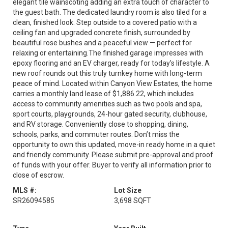
elegant tile wainscoting adding an extra touch of character to
the guest bath. The dedicated laundry room is also tiled for a
clean, finished look. Step outside to a covered patio with a
ceiling fan and upgraded concrete finish, surrounded by
beautiful rose bushes and a peaceful view — perfect for
relaxing or entertaining.The finished garage impresses with
epoxy flooring and an EV charger, ready for today's lifestyle. A
new roof rounds out this truly turnkey home with long-term
peace of mind. Located within Canyon View Estates, the home
carries a monthly land lease of $1,886.22, which includes
access to community amenities such as two pools and spa,
sport courts, playgrounds, 24-hour gated security, clubhouse,
and RV storage. Conveniently close to shopping, dining,
schools, parks, and commuter routes. Don’t miss the
opportunity to own this updated, move-in ready home in a quiet
and friendly community. Please submit pre-approval and proof
of funds with your offer. Buyer to verify all information prior to
close of escrow.
MLS #:
Lot Size
SR26094585
3,698 SQFT