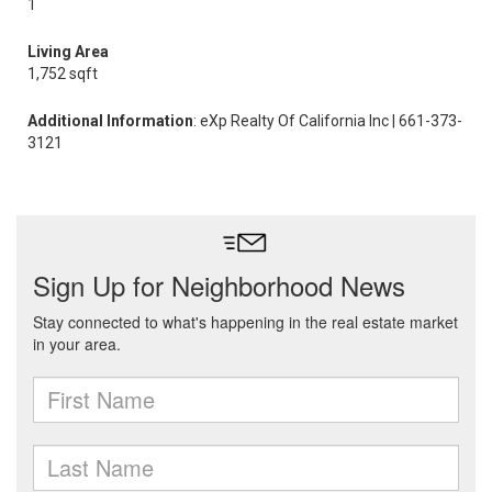
1
Living Area
1,752 sqft
Additional Information
: eXp Realty Of California Inc | 661-373-
3121