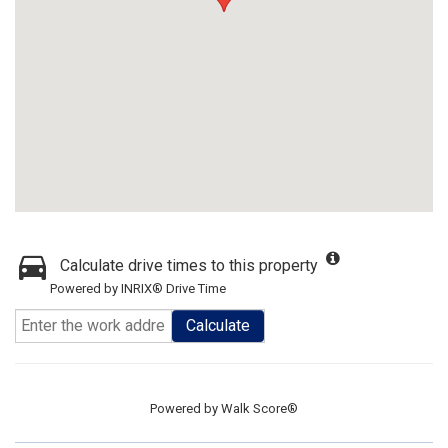
Calculate drive times to this property
Powered by INRIX® Drive Time
Calculate
Powered by
Walk Score®