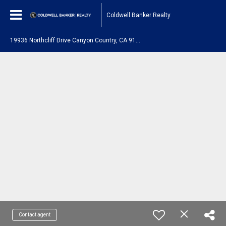
Coldwell Banker Realty
1
9936 Northcliff Drive Canyon Country, CA 91351
Contact agent