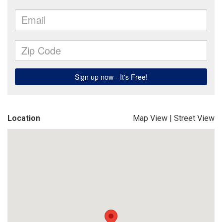
Location
Map View
|
Street View