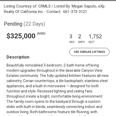
Listing Courtesy of: CRMLS / Listed By: Megan Saputo, eXp
Realty Of California Inc - Contact: 661-373-3121
Pending
(22 Days)
(USD)
$325,000
3
2
1,752
BED
BATH
SQFT
SEE SIMILAR LISTINGS
Description
Beautifully remodeled 3-bedroom, 2-bath home offering
modern upgrades throughout in the desirable Canyon View
Estates community. The fully updated kitchen features all-new
cabinetry, Corian countertops, a tile backsplash, stainless steel
appliances, and a built-in microwave — designed for both
function and style. Recessed lighting and ceiling fans
throughout create a bright, comfortable living environment.
The family room opens to the backyard through a custom
slider with built-in blinds, seamlessly connecting indoor and
outdoor living. Both bathrooms feature tile flooring, with