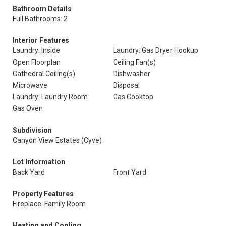
Bathroom Details
Full Bathrooms: 2
Interior Features
Laundry: Inside
Laundry: Gas Dryer Hookup
Open Floorplan
Ceiling Fan(s)
Cathedral Ceiling(s)
Dishwasher
Microwave
Disposal
Laundry: Laundry Room
Gas Cooktop
Gas Oven
Subdivision
Canyon View Estates (Cyve)
Lot Information
Back Yard
Front Yard
Property Features
Fireplace: Family Room
Heating and Cooling