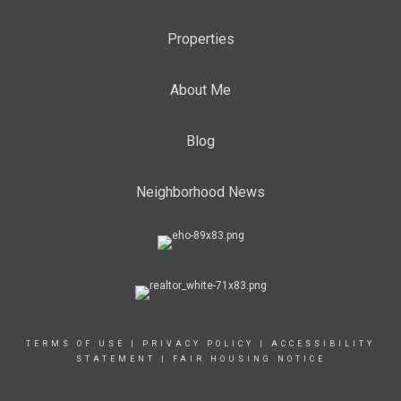
Properties
About Me
Blog
Neighborhood News
TERMS OF USE
|
PRIVACY POLICY
|
ACCESSIBILITY
STATEMENT
|
FAIR HOUSING NOTICE