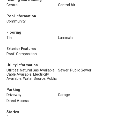
Central
Central Air
Pool Information
Community
Flooring
Tile
Laminate
Exterior Features
Roof: Composition
Utility Information
Utilities: Natural Gas Available,
Sewer: Public Sewer
Cable Available, Electricity
Available, Water Source: Public
Parking
Driveway
Garage
Direct Access
Stories