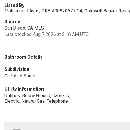
Listed By
Mohammad Ayari, DRE #00820677 CA, Coldwell Banker Realt
Source
San Diego, CA MLS
Last checked Aug 7 2026 at 2:16 AM UTC
Bathroom Details
Subdivision
Carlsbad South
Utility Information
Utilities: Below Ground, Cable Tv,
Electric, Natural Gas, Telephone