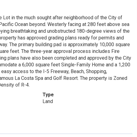
e Lot in the much sought after neighborhood of the City of
 Pacific Ocean beyond. Westerly facing at 280 feet above sea
njoying breathtaking and unobstructed 180-degree views of the
 property has approved grading plans ready for permits and
way. The primary building pad is approximately 10,000 square
uare feet. The three-year approval process includes Fire
ng plans have also been completed and approved by the City
commodate a 6,000 square feet Single-Family Home and a 1,200
rs easy access to the I-5 Freeway, Beach, Shopping,
Famous La Costa Spa and Golf Resort. The property is Zoned
ensity of R-4.
Type
Land