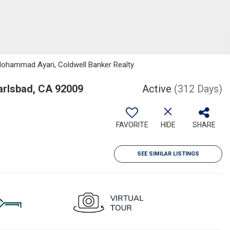
Mohammad Ayari, Coldwell Banker Realty
arlsbad, CA 92009
Active
(312 Days)
FAVORITE
HIDE
SHARE
SEE SIMILAR LISTINGS