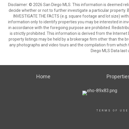
Disclaimer: © 2026 San Diego MLS. This information is deemed relia
decide whether or not to further investigate a particular pro
INVESTIGATE THE FACTS (e.g. square footage and lot size) with 
information only to identify properties you may be interested in in
in accordance with the foregoing purpose are prohibited. Redistribu
is strictly prohibited. This information is derived from the Intern
property listings may be held by a brokerage firm other than the br
any photographs and video tours and the compilation from which t
Diego MLS Data last 
Home
Propertie
TERMS OF USE