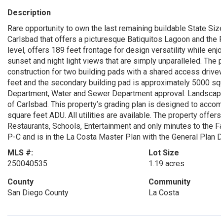
Description
Rare opportunity to own the last remaining buildable State Siz
Carlsbad that offers a picturesque Batiquitos Lagoon and the
level, offers 189 feet frontage for design versatility while e
sunset and night light views that are simply unparalleled. The
construction for two building pads with a shared access drive
feet and the secondary building pad is approximately 5000 sq
Department, Water and Sewer Department approval. Landscapi
of Carlsbad. This property’s grading plan is designed to ac
square feet ADU. All utilities are available. The property offe
Restaurants, Schools, Entertainment and only minutes to the 
P-C and is in the La Costa Master Plan with the General Plan D
MLS #:
Lot Size
250040535
1.19 acres
County
Community
San Diego County
La Costa