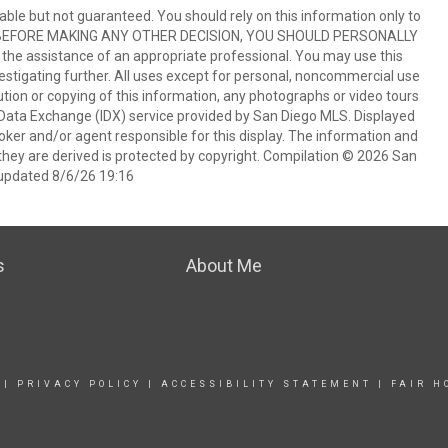
ble but not guaranteed. You should rely on this information only to
perty. BEFORE MAKING ANY OTHER DECISION, YOU SHOULD PERSONALLY
the assistance of an appropriate professional. You may use this
vestigating further. All uses except for personal, noncommercial use
tion or copying of this information, any photographs or video tours
et Data Exchange (IDX) service provided by San Diego MLS. Displayed
oker and/or agent responsible for this display. The information and
hey are derived is protected by copyright. Compilation © 2026 San
updated 8/6/26 19:16
s
About Me
|
PRIVACY POLICY
|
ACCESSIBILITY STATEMENT
|
FAIR H