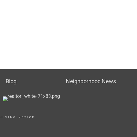
Blog
Neighborhood News
OUSING NOTICE