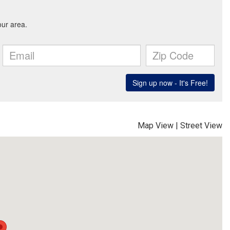
Map View
|
Street View