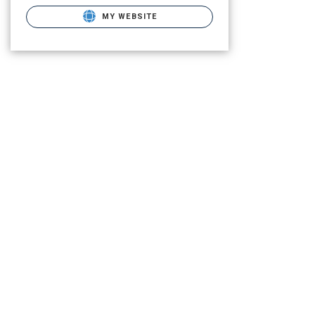
MY WEBSITE