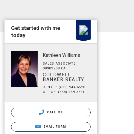
Get started with me
today
Kathleen Williams
SALES ASSOCIATE
00909208 CA
COLDWELL
BANKER REALTY
DIRECT: (619) 944-6520
OFFICE: (858) 459-3851
CALL ME
EMAIL FORM