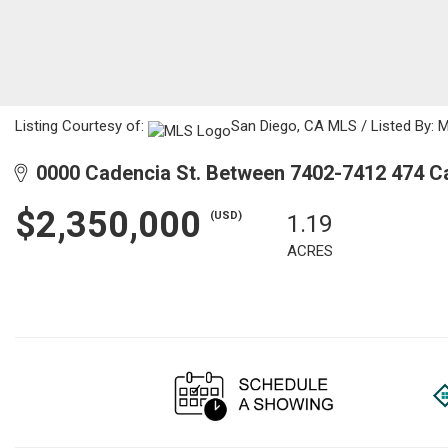
Listing Courtesy of:
San Diego, CA MLS / Listed By: 
0000 Cadencia St. Between 7402-7412 474 C
$2,350,000
(USD)
1.19
ACRES