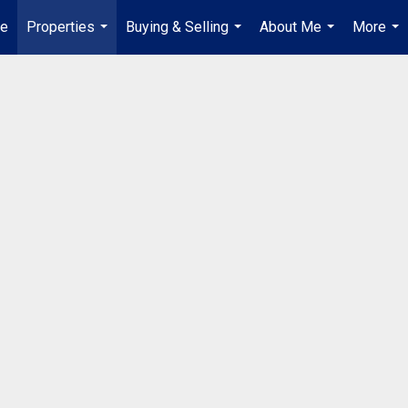
e
Properties
Buying & Selling
About Me
More
...
...
...
...