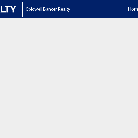
Hom
Coldwell Banker Realty