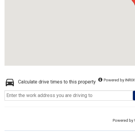
Powered by INRIX
Calculate drive times to this property
Powered by