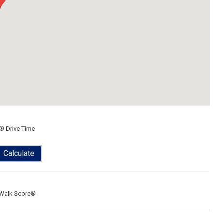
® Drive Time
Calculate
Walk Score®