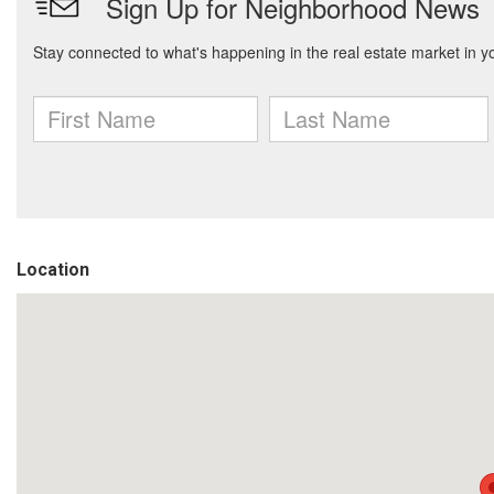
Location