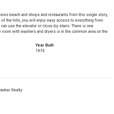
ores beach and shops and restaurants from this single story,
f the hills, you will enjoy easy access to everything from
u can use the elevator or close-by stairs. There is one
ry room with washers and dryers is in the common area on the
Year Built
1974
anker Realty