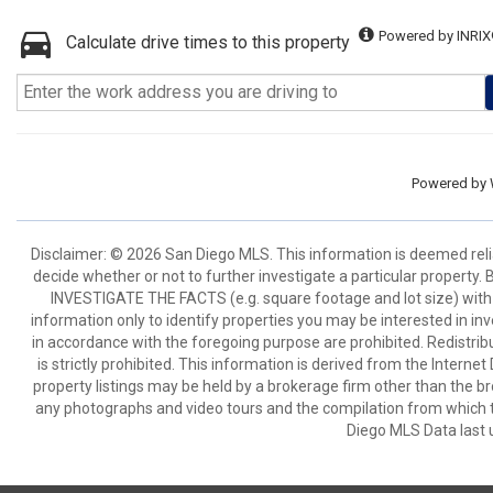
Powered by INRIX
Calculate drive times to this property
Powered by
Disclaimer: © 2026 San Diego MLS. This information is deemed relia
decide whether or not to further investigate a particular pro
INVESTIGATE THE FACTS (e.g. square footage and lot size) with 
information only to identify properties you may be interested in in
in accordance with the foregoing purpose are prohibited. Redistribu
is strictly prohibited. This information is derived from the Intern
property listings may be held by a brokerage firm other than the br
any photographs and video tours and the compilation from which t
Diego MLS Data last 