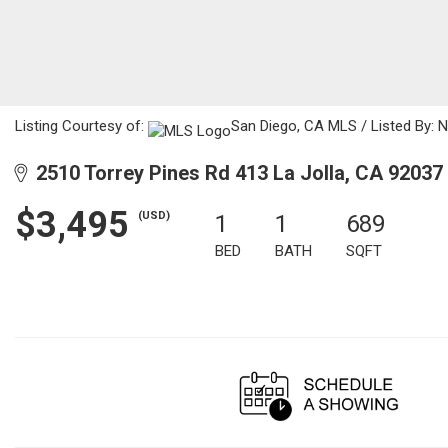
Listing Courtesy of:
San Diego, CA MLS / Listed By: N
2510 Torrey Pines Rd 413 La Jolla, CA 92037
$3,495
(USD)
1
1
689
BED
BATH
SQFT