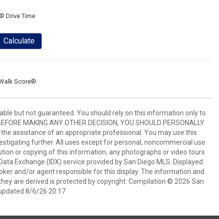
® Drive Time
Calculate
Walk Score®
ble but not guaranteed. You should rely on this information only to
perty. BEFORE MAKING ANY OTHER DECISION, YOU SHOULD PERSONALLY
the assistance of an appropriate professional. You may use this
vestigating further. All uses except for personal, noncommercial use
tion or copying of this information, any photographs or video tours
et Data Exchange (IDX) service provided by San Diego MLS. Displayed
oker and/or agent responsible for this display. The information and
hey are derived is protected by copyright. Compilation © 2026 San
updated 8/6/26 20:17