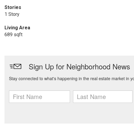
Stories
1 Story
Living Area
689 sqft