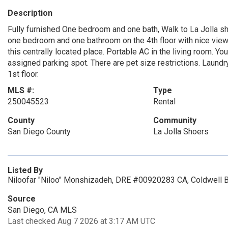
Description
Fully furnished One bedroom and one bath, Walk to La Jolla sh
one bedroom and one bathroom on the 4th floor with nice view o
this centrally located place. Portable AC in the living room. Yo
assigned parking spot. There are pet size restrictions. Laund
1st floor.
MLS #:
Type
250045523
Rental
County
Community
San Diego County
La Jolla Shoers
Listed By
Niloofar "Niloo" Monshizadeh, DRE #00920283 CA, Coldwell B
Source
San Diego, CA MLS
Last checked Aug 7 2026 at 3:17 AM UTC