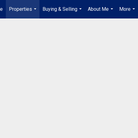
e
Properties
Buying & Selling
About Me
More
...
...
...
...