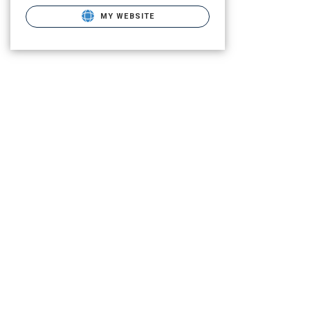
MY WEBSITE