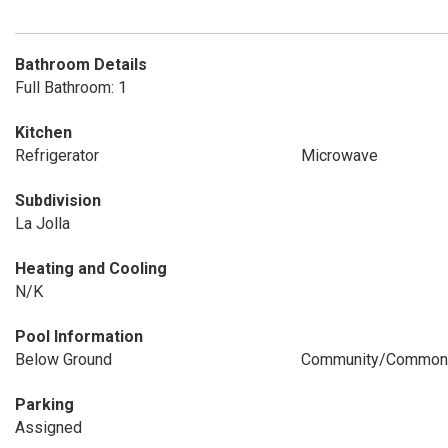
Bathroom Details
Full Bathroom: 1
Kitchen
Refrigerator
Microwave
Subdivision
La Jolla
Heating and Cooling
N/K
Pool Information
Below Ground
Community/Common
Parking
Assigned