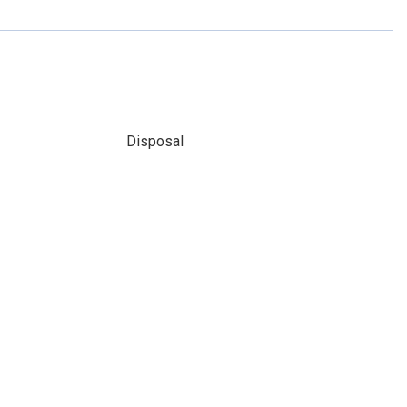
Disposal