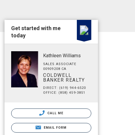
Get started with me
today
Kathleen Williams
SALES ASSOCIATE
00909208 CA
COLDWELL
BANKER REALTY
DIRECT: (619) 944-6520
OFFICE: (858) 459-3851
CALL ME
EMAIL FORM