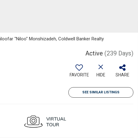
iloofar "Niloo" Monshizadeh, Coldwell Banker Realty
Active
(239 Days)
FAVORITE
HIDE
SHARE
SEE SIMILAR LISTINGS