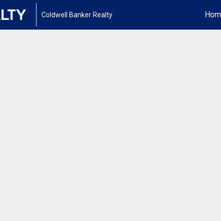
Hom
Coldwell Banker Realty