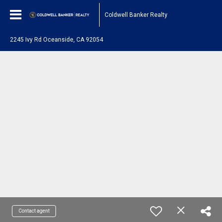
Coldwell Banker Realty
2245 Ivy Rd Oceanside, CA 92054
Contact agent