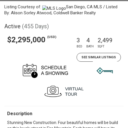
Listing Courtesy of:
San Diego, CA MLS / Listed
By: Alison Sorley Atwood, Coldwell Banker Realty
Active
(455 Days)
(USD)
$2,295,000
3
4
2,499
BED
BATH
SQFT
SEE SIMILAR LISTINGS
Description
Stunning New Construction. Four beautiful homes will be build