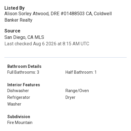
Listed By
Alison Sorley Atwood, DRE #01488503 CA, Coldwell
Banker Realty
Source
San Diego, CA MLS
Last checked Aug 6 2026 at 8:15 AM UTC
Bathroom Details
Full Bathrooms: 3
Half Bathroom: 1
Interior Features
Dishwasher
Range/Oven
Refrigerator
Dryer
Washer
Subdivision
Fire Mountain