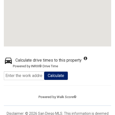
Calculate drive times to this property
Powered by INRIX® Drive Time
Calculate
Powered by
Walk Score®
Disclaimer: © 2026 San Diego MLS. This information is deemed