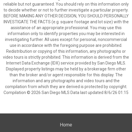
reliable but not guaranteed. You should rely on this information only
to decide whether or not to further investigate a particular property.
BEFORE MAKING ANY OTHER DECISION, YOU SHOULD PERSONALLY
INVESTIGATE THE FACTS (e.g. square footage and lot size) with the
assistance of an appropriate professional. You may use this
information only to identify properties you may be interested in
investigating further. All uses except for personal, noncommercial
use in accordance with the foregoing purpose are prohibited.
Redistribution or copying of this information, any photographs or
video tours is strictly prohibited. This information is derived from the
Internet Data Exchange (IDX) service provided by San Diego MLS.
Displayed property listings may be held by a brokerage firm other
than the broker and/or agent responsible for this display. The
information and any photographs and video tours and the
compilation from which they are derived is protected by copyright.
Compilation © 2026 San Diego MLS Data last updated 8/6/26 01:15
Home