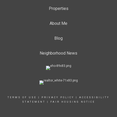
Properties
About Me
Blog
Neighborhood News
TERMS OF USE
|
PRIVACY POLICY
|
ACCESSIBILITY
STATEMENT
|
FAIR HOUSING NOTICE