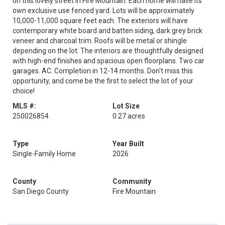
on this lovely street in Fire Mountain. Each home will have its
own exclusive use fenced yard. Lots will be approximately
10,000-11,000 square feet each. The exteriors will have
contemporary white board and batten siding, dark grey brick
veneer and charcoal trim. Roofs will be metal or shingle
depending on the lot. The interiors are thoughtfully designed
with high-end finishes and spacious open floorplans. Two car
garages. AC. Completion in 12-14 months. Don't miss this
opportunity, and come be the first to select the lot of your
choice!
MLS #:
Lot Size
250026854
0.27 acres
Type
Year Built
Single-Family Home
2026
County
Community
San Diego County
Fire Mountain