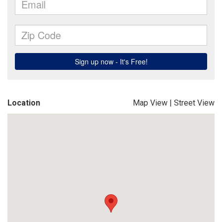
Location
Map View
|
Street View