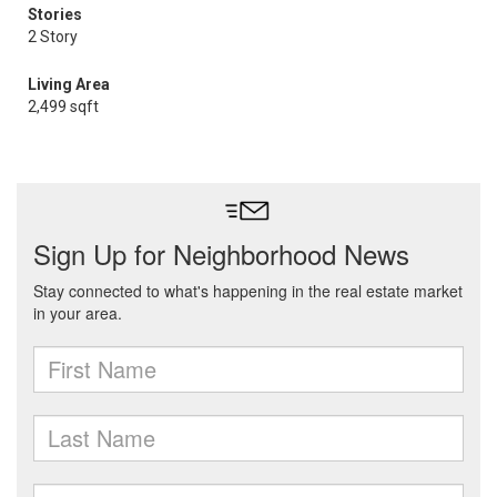
Stories
2 Story
Living Area
2,499 sqft