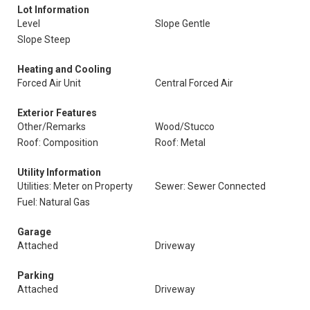
Lot Information
Level
Slope Gentle
Slope Steep
Heating and Cooling
Forced Air Unit
Central Forced Air
Exterior Features
Other/Remarks
Wood/Stucco
Roof: Composition
Roof: Metal
Utility Information
Utilities: Meter on Property
Sewer: Sewer Connected
Fuel: Natural Gas
Garage
Attached
Driveway
Parking
Attached
Driveway