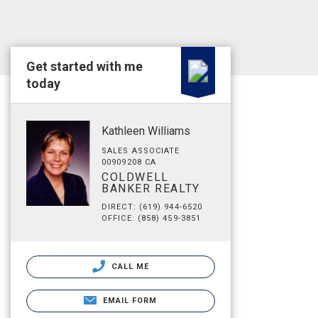
Get started with me
today
Kathleen Williams
SALES ASSOCIATE
00909208 CA
COLDWELL
BANKER REALTY
DIRECT: (619) 944-6520
OFFICE: (858) 459-3851
CALL ME
EMAIL FORM