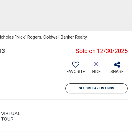
icholas "Nick" Rogers, Coldwell Banker Realty
13
Sold on 12/30/2025
FAVORITE
HIDE
SHARE
SEE SIMILAR LISTINGS