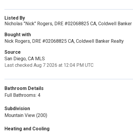
Listed By
Nicholas "Nick" Rogers, DRE #02068825 CA, Coldwell Banker 
Bought with
Nick Rogers, DRE #02068825 CA, Coldwell Banker Realty
Source
San Diego, CA MLS
Last checked Aug 7 2026 at 12:04 PM UTC
Bathroom Details
Full Bathrooms: 4
Subdivision
Mountain View (200)
Heating and Cooling