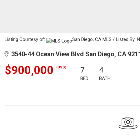
Listing Courtesy of:
San Diego, CA MLS / Listed By: N
3540-44 Ocean View Blvd San Diego, CA 921
$900,000
(USD)
7
4
BED
BATH