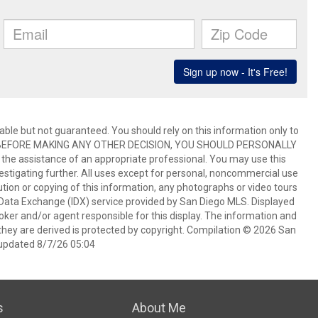
ble but not guaranteed. You should rely on this information only to
perty. BEFORE MAKING ANY OTHER DECISION, YOU SHOULD PERSONALLY
the assistance of an appropriate professional. You may use this
vestigating further. All uses except for personal, noncommercial use
tion or copying of this information, any photographs or video tours
et Data Exchange (IDX) service provided by San Diego MLS. Displayed
oker and/or agent responsible for this display. The information and
hey are derived is protected by copyright. Compilation © 2026 San
updated 8/7/26 05:04
s
About Me