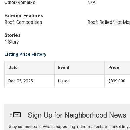
Other/Remarks
N/K
Exterior Features
Roof: Composition
Roof: Rolled/Hot Mo
Stories
1 Story
Listing Price History
Date
Event
Price
Dec 05, 2025
Listed
$899,000