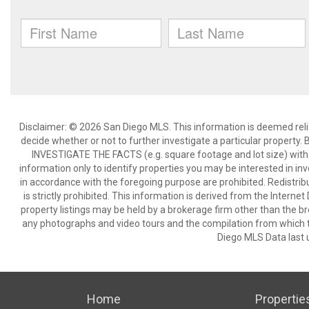
Disclaimer: © 2026 San Diego MLS. This information is deemed relia
decide whether or not to further investigate a particular pro
INVESTIGATE THE FACTS (e.g. square footage and lot size) with 
information only to identify properties you may be interested in in
in accordance with the foregoing purpose are prohibited. Redistribu
is strictly prohibited. This information is derived from the Intern
property listings may be held by a brokerage firm other than the br
any photographs and video tours and the compilation from which t
Diego MLS Data last 
Home
Propertie