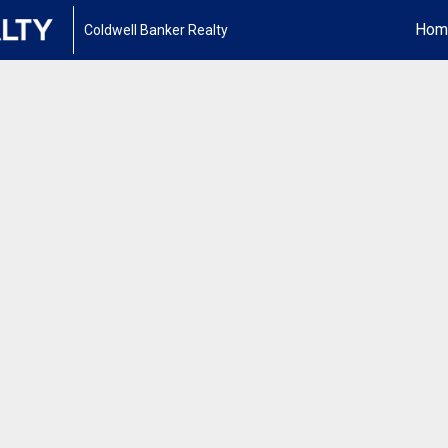
Hom
Coldwell Banker Realty