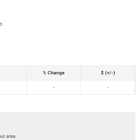
p
% Change
$ (+/-)
-
-