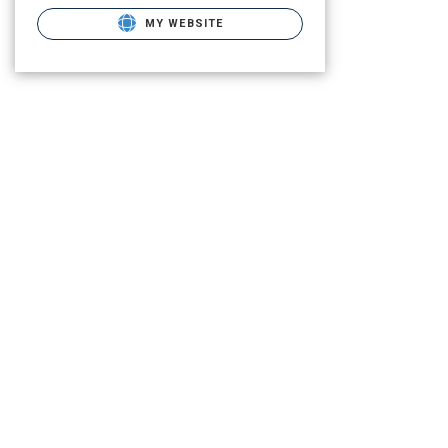
MY WEBSITE