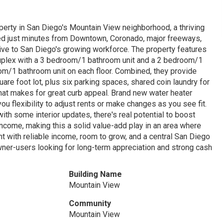
operty in San Diego's Mountain View neighborhood, a thriving
cated just minutes from Downtown, Coronado, major freeways,
active to San Diego's growing workforce. The property features
y duplex with a 3 bedroom/1 bathroom unit and a 2 bedroom/1
oom/1 bathroom unit on each floor. Combined, they provide
are foot lot, plus six parking spaces, shared coin laundry for
that makes for great curb appeal. Brand new water heater
you flexibility to adjust rents or make changes as you see fit.
ith some interior updates, there's real potential to boost
income, making this a solid value-add play in an area where
ent with reliable income, room to grow, and a central San Diego
wner-users looking for long-term appreciation and strong cash
Building Name
Mountain View
Community
Mountain View