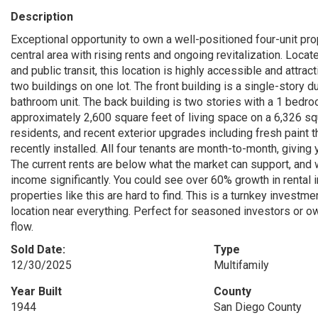
Description
Exceptional opportunity to own a well-positioned four-unit pr
central area with rising rents and ongoing revitalization. Lo
and public transit, this location is highly accessible and attr
two buildings on one lot. The front building is a single-stor
bathroom unit. The back building is two stories with a 1 bedr
approximately 2,600 square feet of living space on a 6,326 squ
residents, and recent exterior upgrades including fresh paint 
recently installed. All four tenants are month-to-month, giving 
The current rents are below what the market can support, and w
income significantly. You could see over 60% growth in rental 
properties like this are hard to find. This is a turnkey investm
location near everything. Perfect for seasoned investors or o
flow.
Sold Date:
Type
12/30/2025
Multifamily
Year Built
County
1944
San Diego County