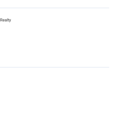
Realty