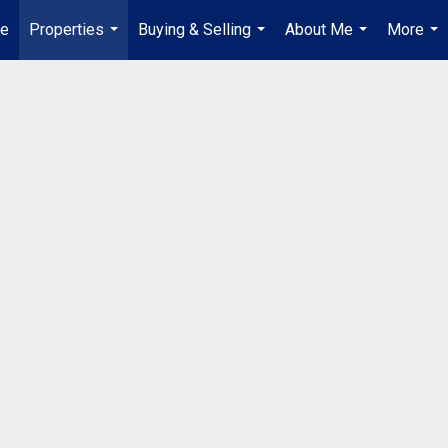
e
Properties
Buying & Selling
About Me
More
...
...
...
...